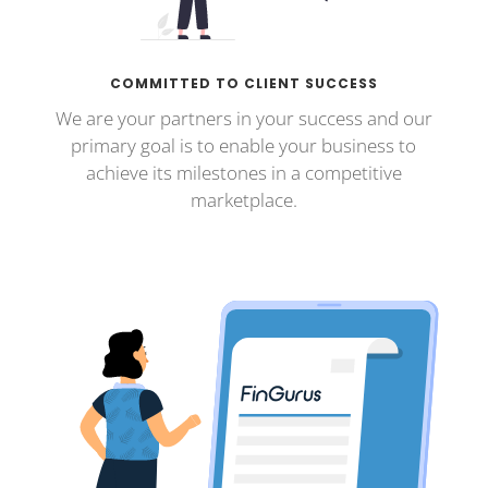
COMMITTED TO CLIENT SUCCESS
We are your partners in your success and our
primary goal is to enable your business to
achieve its milestones in a competitive
marketplace.