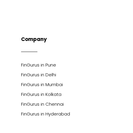
Company
FinGurus in Pune
FinGurus in Delhi
FinGurus in Mumbai
FinGurus in Kolkata
FinGurus in Chennai
FinGurus in Hyderabad