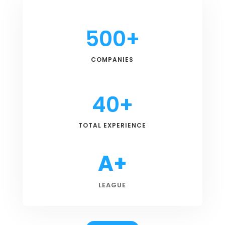
500+
COMPANIES
40+
TOTAL EXPERIENCE
A+
LEAGUE