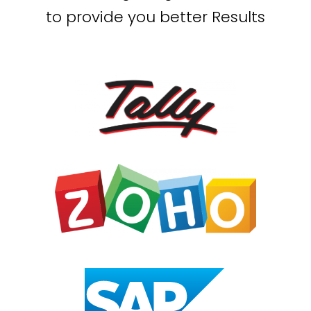
to provide you better Results