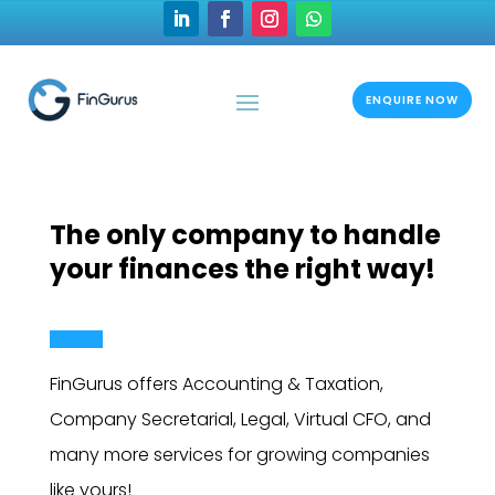
ENQUIRE NOW
The only company to handle
your finances the right way!
FinGurus offers Accounting & Taxation,
Company Secretarial, Legal, Virtual CFO, and
many more services for growing companies
like yours!