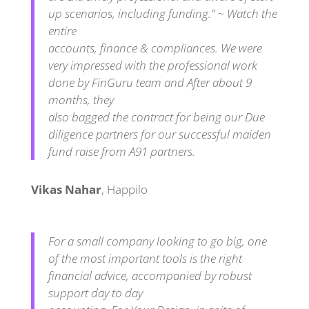
up scenarios, including funding.” ~ Watch the
entire
accounts, finance & compliances. We were
very impressed with the professional work
done by FinGuru team and After about 9
months, they
also bagged the contract for being our Due
diligence partners for our successful maiden
fund raise from A91 partners.
Vikas Nahar
,
Happilo
For a small company looking to go big, one
of the most important tools is the right
financial advice, accompanied by robust
support day to day