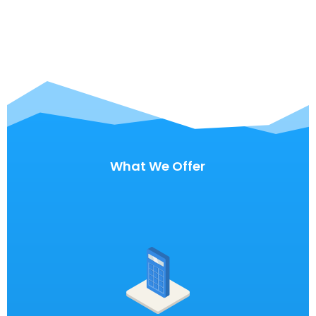
What We Offer