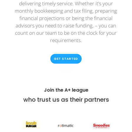
delivering timely service. Whether it’s your
monthly bookkeeping and tax filing, preparing
financial projections or being the financial
advisors you need to raise funding, – you can
count on our team to be on the clock for your
requirements.
GET STARTED
Join the A+ league
who trust us as their partners