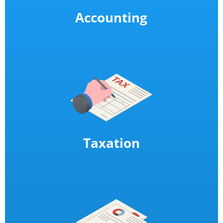
Accounting
Taxation