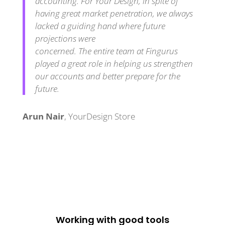
accounting. For Your Design, in spite of
having great market penetration, we always
lacked a guiding hand where future
projections were
concerned. The entire team at Fingurus
played a great role in helping us strengthen
our accounts and better prepare for the
future.
Arun Nair
,
YourDesign Store
Working with good tools