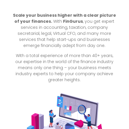
Scale your business higher with a clear picture
of your finances.
With
FinGurus
, you get expert
services in accounting, taxation, company
secretarial, legal, Virtual CFO, and many more
services that help start-ups and businesses
emerge financially adept from day one.
With a total experience of more than 40+ years,
our expertise in the world of the finance industry
means only one thing – your business meets
industry experts to help your company achieve
greater heights.