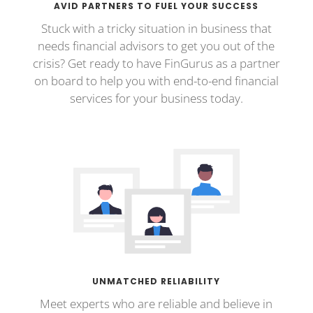
AVID PARTNERS TO FUEL YOUR SUCCESS
Stuck with a tricky situation in business that
needs financial advisors to get you out of the
crisis? Get ready to have FinGurus as a partner
on board to help you with end-to-end financial
services for your business today.
UNMATCHED RELIABILITY
Meet experts who are reliable and believe in