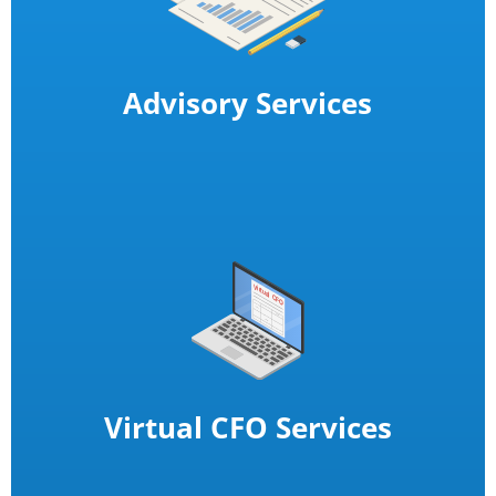
Advisory Services
Virtual CFO Services