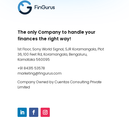
The only Company to handle your
finances the right way!
1st Floor, Sony World Signal, SJR Koramangala, Plot
36, 100 Feet Rd, Koramangala, Bengaluru,
Karnataka 560095
+91 84315 53578
marketing@fingurus.com
Company Owned by Cuentas Consulting Private
Limited