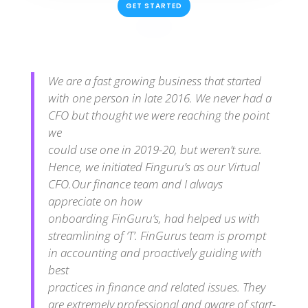
GET STARTED
We are a fast growing business that started
with one person in late 2016. We never had a
CFO but thought we were reaching the point
we
could use one in 2019-20, but weren’t sure.
Hence, we initiated Finguru’s as our Virtual
CFO.Our finance team and I always
appreciate on how
onboarding FinGuru’s, had helped us with
streamlining of ‘T’. FinGurus team is prompt
in accounting and proactively guiding with
best
practices in finance and related issues. They
are extremely professional and aware of start-