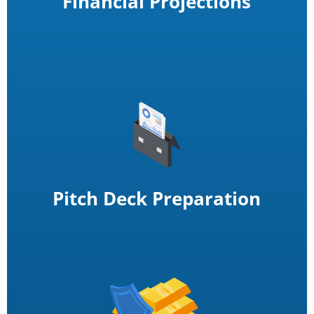
Financial Projections
Pitch Deck Preparation