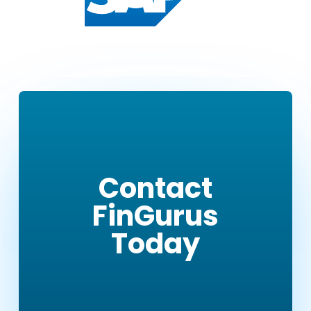
Contact
FinGurus
Today