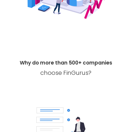
Why do more than 500+ companies
choose FinGurus?