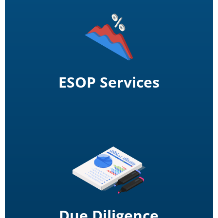
ESOP Services
Due Diligence