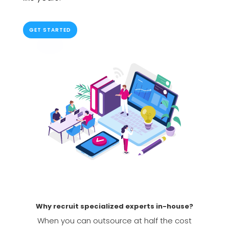
GET STARTED
Why recruit specialized experts in-house?
When you can outsource at half the cost