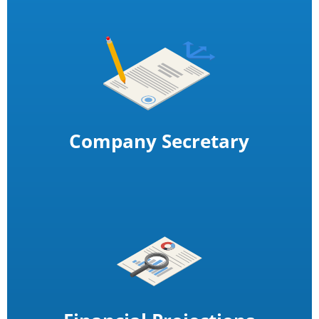
Company Secretary