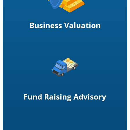
Business Valuation
Fund Raising Advisory