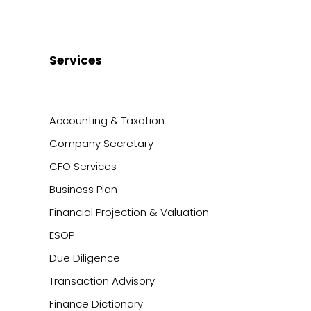
Services
Accounting & Taxation
Company Secretary
CFO Services
Business Plan
Financial Projection & Valuation
ESOP
Due Diligence
Transaction Advisory
Finance Dictionary