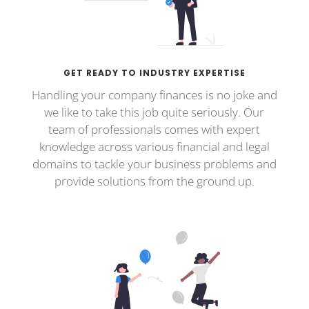
GET READY TO INDUSTRY EXPERTISE
Handling your company finances is no joke and
we like to take this job quite seriously. Our
team of professionals comes with expert
knowledge across various financial and legal
domains to tackle your business problems and
provide solutions from the ground up.