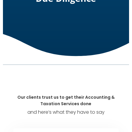
Our clients trust us to get their Accounting &
Taxation Services done
and here’s what they have to say