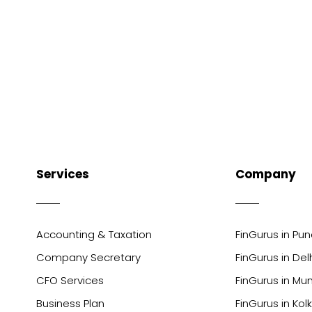
Services
Company
Accounting & Taxation
FinGurus in Pu
Company Secretary
FinGurus in Del
CFO Services
FinGurus in Mu
Business Plan
FinGurus in Kol