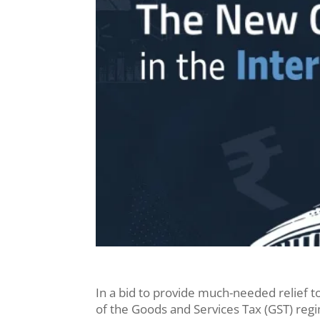
In a bid to provide much-needed relief 
of the Goods and Services Tax (GST) reg