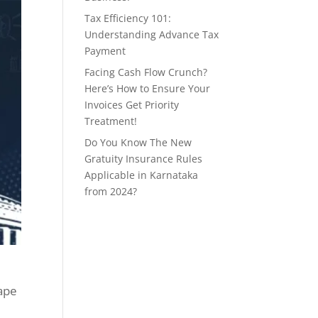
Tax Efficiency 101:
Understanding Advance Tax
Payment
Facing Cash Flow Crunch?
Here’s How to Ensure Your
Invoices Get Priority
Treatment!
Do You Know The New
Gratuity Insurance Rules
Applicable in Karnataka
from 2024?
cape