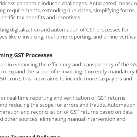
address pandemic-induced challenges. Anticipated measur
ing requirements, extending due dates, simplifying forms,
specific tax benefits and incentives.
tating digitalization and automation of GST processes for
s like e-invoicing, real-time reporting, and online verifica
rming GST Processes
ation in enhancing the efficiency and transparency of the G
s to expand the scope of e-invoicing. Currently mandatory 
50 crore, this move aims to include more taxpayers and
r real-time reporting and verification of GST returns,
 and reducing the scope for errors and frauds. Automation
neration and reconciliation of GST returns based on data
and other sources, eliminating manual intervention and