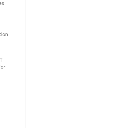
es
tion
ST
for