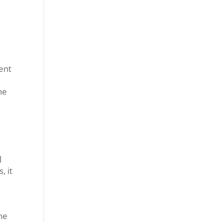
ent
he
l
, it
he