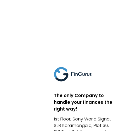
The only Company to
handle your finances the
right way!
1st Floor, Sony World Signal,
SJR Koramangala, Plot 36,