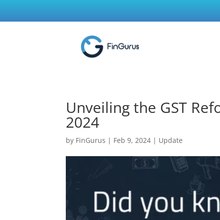
Unveiling the GST Ref
2024
by
FinGurus
|
Feb 9, 2024
|
Update