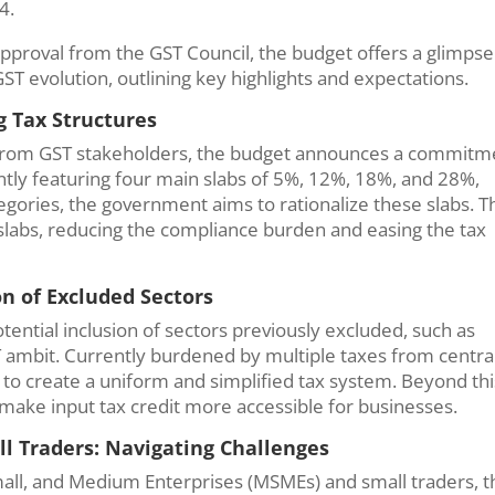
24.
pproval from the GST Council, the budget offers a glimpse
ST evolution, outlining key highlights and expectations.
g Tax Structures
from GST stakeholders, the budget announces a commitm
ently featuring four main slabs of 5%, 12%, 18%, and 28%,
gories, the government aims to rationalize these slabs. T
 slabs, reducing the compliance burden and easing the tax
n of Excluded Sectors
potential inclusion of sectors previously excluded, such as
T ambit. Currently burdened by multiple taxes from centra
o create a uniform and simplified tax system. Beyond this
make input tax credit more accessible for businesses.
ll Traders: Navigating Challenges
Small, and Medium Enterprises (MSMEs) and small traders, t