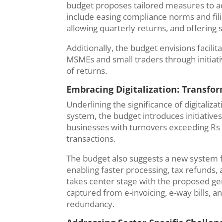
budget proposes tailored measures to 
include easing compliance norms and fil
allowing quarterly returns, and offering 
Additionally, the budget envisions facili
MSMEs and small traders through initiative
of returns.
Embracing Digitalization: Transfo
Underlining the significance of digitaliz
system, the budget introduces initiative
businesses with turnovers exceeding Rs 
transactions.
The budget also suggests a new system fo
enabling faster processing, tax refunds,
takes center stage with the proposed ge
captured from e-invoicing, e-way bills, 
redundancy.