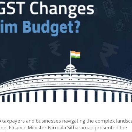
to taxpayers and businesses navigating the complex lands
ime, Finance Minister Nirmala Sitharaman presented the