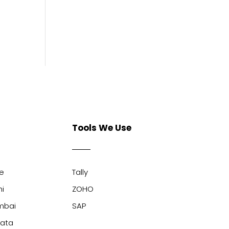
Tools We Use
ne
Tally
hi
ZOHO
mbai
SAP
kata