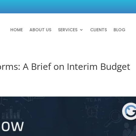
HOME
ABOUT US
SERVICES
CLIENTS
BLOG
orms: A Brief on Interim Budget