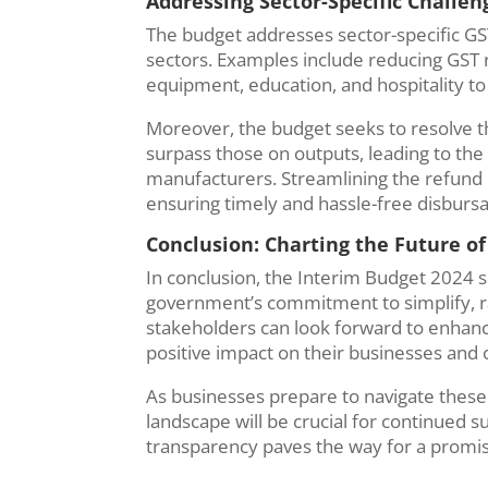
Addressing Sector-Specific Challe
The budget addresses sector-specific GS
sectors. Examples include reducing GST r
equipment, education, and hospitality to
Moreover, the budget seeks to resolve t
surpass those on outputs, leading to the
manufacturers. Streamlining the refund 
ensuring timely and hassle-free disbursa
Conclusion: Charting the Future of
In conclusion, the Interim Budget 2024 set
government’s commitment to simplify, r
stakeholders can look forward to enhance
positive impact on their businesses and 
As businesses prepare to navigate these
landscape will be crucial for continued 
transparency paves the way for a promisi