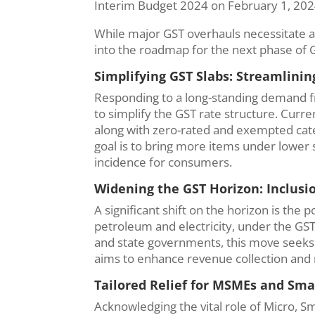
Interim Budget 2024 on February 1, 20
While major GST overhauls necessitate a
into the roadmap for the next phase of G
Simplifying GST Slabs: Streamlinin
Responding to a long-standing demand 
to simplify the GST rate structure. Curr
along with zero-rated and exempted cate
goal is to bring more items under lower
incidence for consumers.
Widening the GST Horizon: Inclusio
A significant shift on the horizon is the 
petroleum and electricity, under the GS
and state governments, this move seeks t
aims to enhance revenue collection and 
Tailored Relief for MSMEs and Sma
Acknowledging the vital role of Micro, 