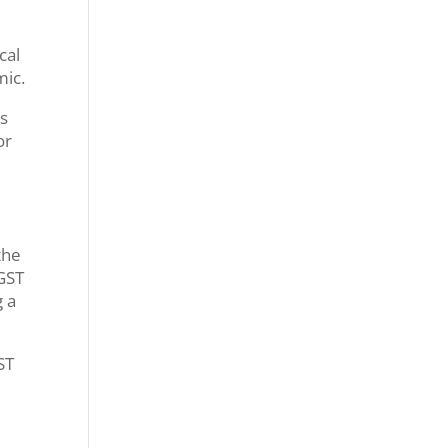
cal
mic.
ts
or
the
 GST
g a
ST