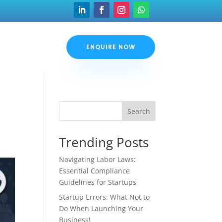
ENQUIRE NOW
Search
Trending Posts
Navigating Labor Laws:
Essential Compliance
Guidelines for Startups
Startup Errors: What Not to
Do When Launching Your
Business!