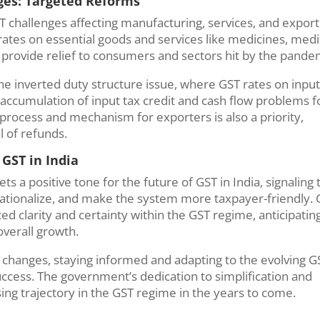
nges: Targeted Reforms
T challenges affecting manufacturing, services, and export
ates on essential goods and services like medicines, medi
 provide relief to consumers and sectors hit by the pande
he inverted duty structure issue, where GST rates on inpu
 accumulation of input tax credit and cash flow problems f
process and mechanism for exporters is also a priority,
l of refunds.
 GST in India
s a positive tone for the future of GST in India, signaling 
ationalize, and make the system more taxpayer-friendly.
d clarity and certainty within the GST regime, anticipatin
overall growth.
 changes, staying informed and adapting to the evolving G
success. The government’s dedication to simplification and
ng trajectory in the GST regime in the years to come.