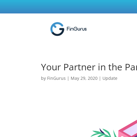
Your Partner in the Pa
by
FinGurus
|
May 29, 2020
|
Update