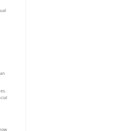
tual
can
ces.
cial
 how