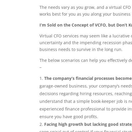
The needs vary as you grow, and a virtual CFO 
works best for you as you along your business 
I’m Sold on the Concept of VCFO, but Don’t K
Virtual CFO services may seem like a lucrative
uncertainty and the impending recession phase a
business needs to survive in the long run.
The below scenarios can help you effectively d
–
The company’s financial processes becom
garage-owned business, your company’s needs 
decisions regarding hiring resources, reaching
understand that a simple book-keeper job is no
experienced finance professional to provide i
ensure you have good profits.
Facing high growth but lacking good strat
soon spiral out of control if your financial strat