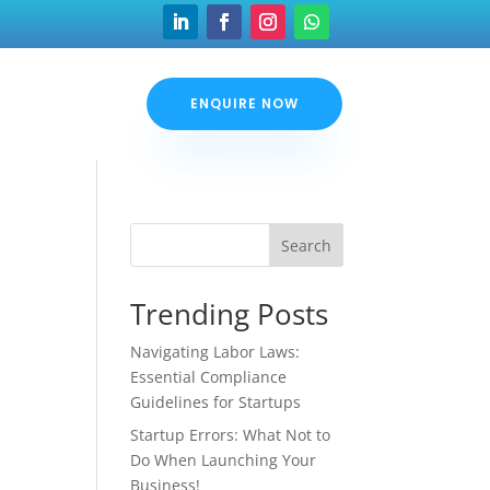
ENQUIRE NOW
Search
Trending Posts
Navigating Labor Laws:
Essential Compliance
Guidelines for Startups
Startup Errors: What Not to
Do When Launching Your
Business!