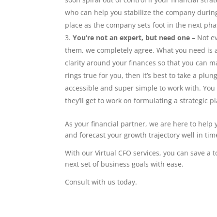
who can help you stabilize the company durin
place as the company sets foot in the next pha
You’re not an expert, but need one –
Not e
them, we completely agree. What you need is 
clarity around your finances so that you can 
rings true for you, then it’s best to take a plun
accessible and super simple to work with. You 
they’ll get to work on formulating a strategic 
As your financial partner, we are here to help 
and forecast your growth trajectory well in tim
With our Virtual CFO services, you can save a 
next set of business goals with ease.
Consult with us today.