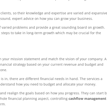
 clients, so their knowledge and expertise are varied and expansive
 sound, expert advice on how you can grow your business.
of varied problems and provide a great sounding board on growth.
t steps to take in long-term growth which may be crucial for the
ith your mission statement and match the vision of your company. A
 financial strategy based on your current revenue and budget and
done.
 in, there are different financial needs in hand. The services a
nderstand how you need to budget and allocate your money.
and realign the goals based on how you progress. They can start b
hole financial planning aspect, controlling
cashflow managemen
erm.