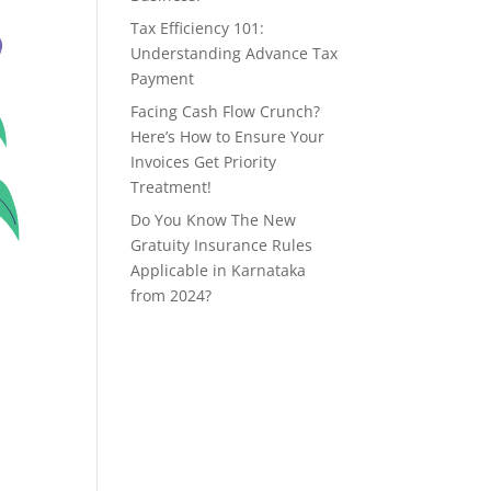
Tax Efficiency 101:
Understanding Advance Tax
Payment
Facing Cash Flow Crunch?
Here’s How to Ensure Your
Invoices Get Priority
Treatment!
Do You Know The New
Gratuity Insurance Rules
Applicable in Karnataka
from 2024?