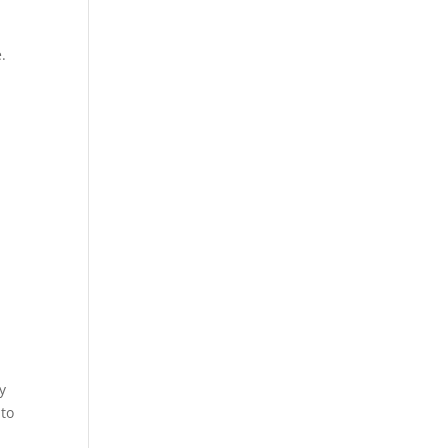
.
y
t
to