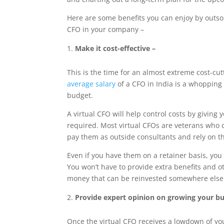
Here are some benefits you can enjoy by outsou
CFO in your company –
Make it cost-effective –
This is the time for an almost extreme cost-cut
average salary
of a CFO in India is a whopping
budget.
A virtual CFO will help control costs by giving 
required. Most virtual CFOs are veterans who c
pay them as outside consultants and rely on th
Even if you have them on a retainer basis, you 
You won’t have to provide extra benefits and o
money that can be reinvested somewhere else
Provide expert opinion on growing your bu
Once the virtual CFO receives a lowdown of yo