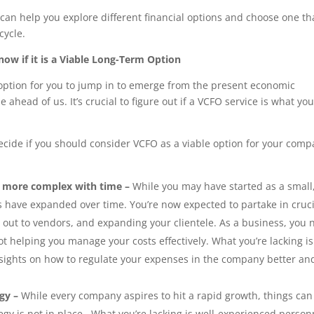
can help you explore different financial options and choose one th
cycle.
now if it is a Viable Long-Term Option
 option for you to jump in to emerge from the present economic
head of us. It’s crucial to figure out if a VCFO service is what you
ecide if you should consider VCFO as a viable option for your com
e more complex with time –
While you may have started as a small
have expanded over time. You’re now expected to partake in cruci
 out to vendors, and expanding your clientele. As a business, you
t helping you manage your costs effectively. What you’re lacking i
nsights on how to regulate your expenses in the company better an
egy –
While every company aspires to hit a rapid growth, things can
egy is not in place.
What you’re lacking is well-experienced person