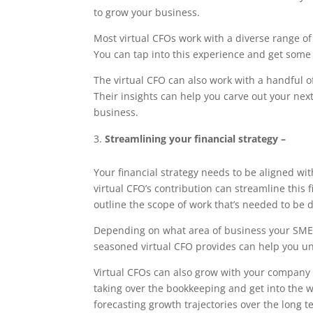
to grow your business.
Most virtual CFOs work with a diverse range of
You can tap into this experience and get some
The virtual CFO can also work with a handful 
Their insights can help you carve out your nex
business.
Streamlining your financial strategy –
Your financial strategy needs to be aligned w
virtual CFO’s contribution can streamline this
outline the scope of work that’s needed to be 
Depending on what area of business your SME is
seasoned virtual CFO provides can help you u
Virtual CFOs can also grow with your company 
taking over the bookkeeping and get into the w
forecasting growth trajectories over the long t